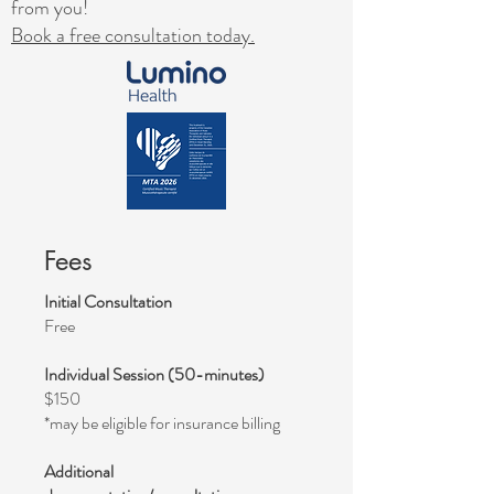
from you!​
Book a free consultation today.
Fees
Initial Consultation
Free
Individual Session (50-minutes)
$150
*may be eligible for insurance billing
Additional