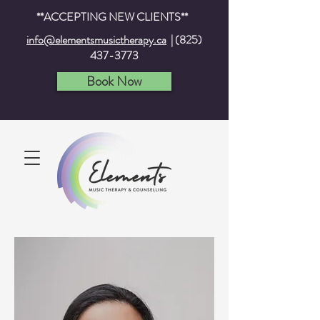
**ACCEPTING NEW CLIENTS**
info@elementsmusictherapy.ca
|
(825)
437-3773
Book Now