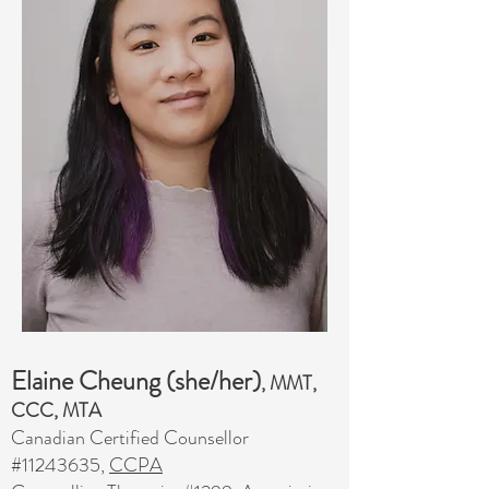
Elaine Cheung (she/her)
, MMT,
CCC, MTA
Canadian Certified Counsellor
#11243635,
CCPA