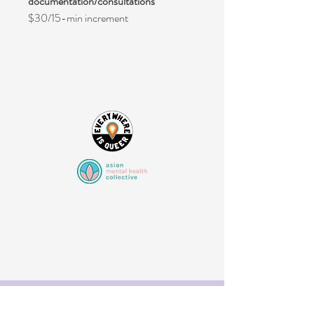
documentation/consultations
$30/15-min increment
Your Wellness Starts Here