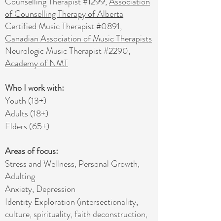
Counselling Therapist #1299,
Association
of Counselling Therapy of Alberta
Certified Music Therapist #0891,
Canadian Association of Music Therapists
Neurologic Music Therapist #2290,
Academy of NMT
Who I work with:
Youth (13+)
Adults (18+)
Elders (65+)
​Areas of focus:
Stress and Wellness, Personal Growth,
Adulting
Anxiety, Depression
Identity Exploration (intersectionality,
culture, spirituality, faith deconstruction,