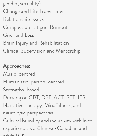
gender, sexuality)
Change and Life Transitions
Relationship Issues
Compassion Fatigue, Burnout
Grief and Loss
Brain Injury and Rehabilitation
Clinical Supervision and Mentorship
Approaches:
Music-centred
Humanistic, person-centred
Strengths-based
Drawing on CBT, DBT, ACT, SFT, IFS,
Narrative Therapy, Mindfulness, and
neurologic perspectives
Cultural humility and inclusivity with lived
experience as a Chinese-Canadian and
adult
TCK