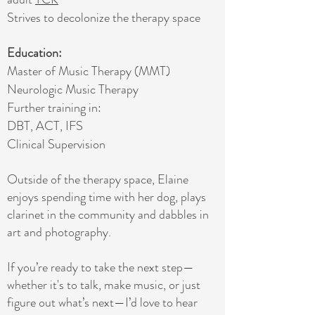
Strives to decolonize the therapy space
Education:
Master of Music Therapy (MMT)
Neurologic Music Therapy
Further training in:
DBT, ACT, IFS​
Clinical Supervision
Outside of the therapy space, Elaine
enjoys spending time with her dog, plays
clarinet in the community and dabbles in
art and photography.
If you’re ready to take the next step—
whether it's to talk, make music, or just
figure out what’s next—I’d love to hear