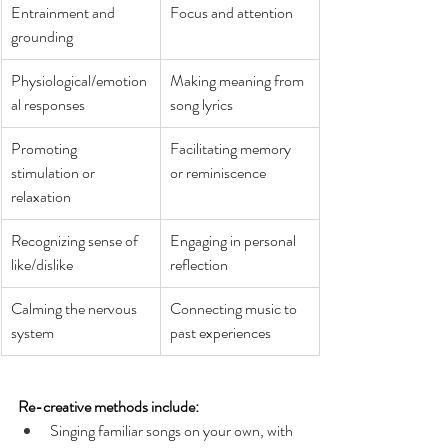
Entrainment and 
Focus and attention 
grounding 
Physiological/emotion
Making meaning from 
al responses 
song lyrics 
Promoting 
Facilitating memory 
stimulation or 
or reminiscence 
relaxation
Recognizing sense of 
Engaging in personal 
like/dislike
reflection
Calming the nervous 
Connecting music to 
system
past experiences
Re-creative methods include: 
Singing familiar songs on your own, with 