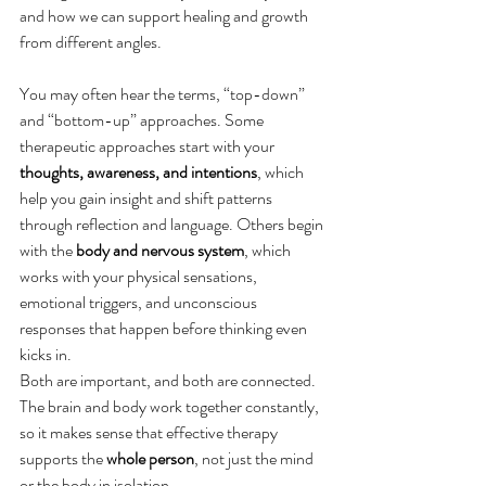
and how we can support healing and growth 
from different angles. 
You may often hear the terms, “top-down” 
and “bottom-up” approaches. Some 
therapeutic approaches start with your 
thoughts, awareness, and intentions
, which 
help you gain insight and shift patterns 
through reflection and language. Others begin 
with the 
body and nervous system
, which 
works with your physical sensations, 
emotional triggers, and unconscious 
responses that happen before thinking even 
kicks in.
Both are important, and both are connected. 
The brain and body work together constantly, 
so it makes sense that effective therapy 
supports the 
whole person
, not just the mind 
or the body in isolation.