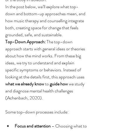
In the post below, we’ll explore what top-
down and bottom-up approaches mean, and 
how music therapy and counselling integrate 
both, creating space for change that feels 
grounded, safe, and sustainable.
Top-Down Approach: 
The top-down 
approach starts with general ideas or theories 
about how the mind works. From these big 
ideas, we try to understand and explain 
specific symptoms or behaviors. Instead of 
looking at the details first, this approach uses 
what we already know
 to 
guide how
 we study 
and diagnose mental health challenges 
(Achenbach, 2020). 
Some top-down processes include: 
Focus and attention
 – Choosing what to 