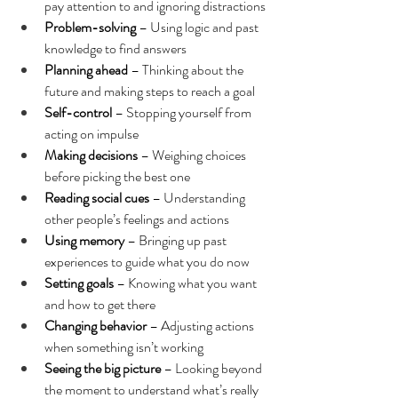
pay attention to and ignoring distractions
Problem-solving
 – Using logic and past 
knowledge to find answers
Planning ahead
 – Thinking about the 
future and making steps to reach a goal
Self-control
 – Stopping yourself from 
acting on impulse
Making decisions
 – Weighing choices 
before picking the best one
Reading social cues
 – Understanding 
other people’s feelings and actions
Using memory
 – Bringing up past 
experiences to guide what you do now
Setting goals
 – Knowing what you want 
and how to get there
Changing behavior
 – Adjusting actions 
when something isn’t working
Seeing the big picture
 – Looking beyond 
the moment to understand what’s really 