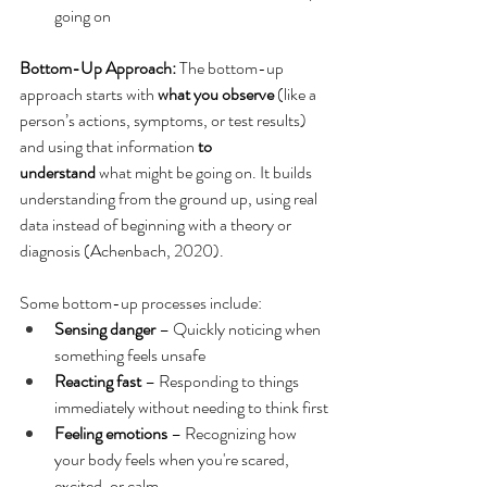
going on
Bottom-Up Approach: 
The bottom-up 
approach starts with 
what you observe
 (like a 
person’s actions, symptoms, or test results) 
and using that information 
to 
understand
 what might be going on. It builds 
understanding from the ground up, using real 
data instead of beginning with a theory or 
diagnosis (Achenbach, 2020).
Some bottom-up processes include: 
Sensing danger
 – Quickly noticing when 
something feels unsafe
Reacting fast
 – Responding to things 
immediately without needing to think first
Feeling emotions
 – Recognizing how 
your body feels when you're scared, 
excited, or calm