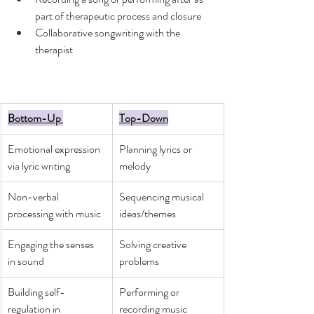
part of therapeutic process and closure
Collaborative songwriting with the 
therapist
Bottom-Up 
Top-Down
Emotional expression 
Planning lyrics or 
via lyric writing
melody 
Non-verbal 
Sequencing musical 
processing with music
ideas/themes
Engaging the senses 
Solving creative 
in sound
problems
Building self-
Performing or 
regulation in 
recording music