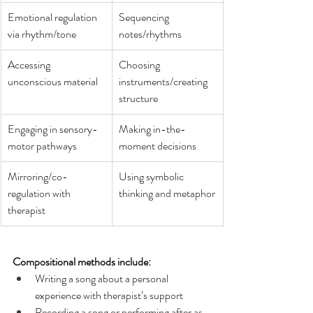
Emotional regulation 
Sequencing 
via rhythm/tone
notes/rhythms 
Accessing 
Choosing 
unconscious material
instruments/creating 
structure
Engaging in sensory-
Making in-the-
motor pathways
moment decisions 
Mirroring/co-
Using symbolic 
regulation with 
thinking and metaphor
therapist
Compositional methods include:
Writing a song about a personal 
experience with therapist’s support 
Recording a song or performing after as 