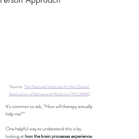
Person Approach
Source: 
The National Institute for the Clinical 
Application of Behavioral Medicine (NICABM)
It’s common to ask, “How will therapy actually 
help me?” 
One helpful way to understand this is by 
looking at 
how the brain processes experience
, 