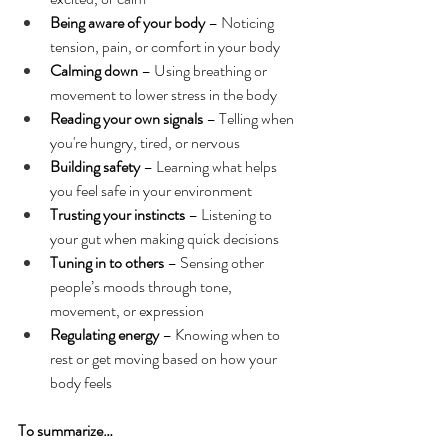
Being aware of your body
 – Noticing 
tension, pain, or comfort in your body
Calming down 
– Using breathing or 
movement to lower stress in the body
Reading your own signals
 – Telling when 
you're hungry, tired, or nervous
Building safety
 – Learning what helps 
you feel safe in your environment
Trusting your instincts
 – Listening to 
your gut when making quick decisions
Tuning in to others
 – Sensing other 
people’s moods through tone, 
movement, or expression
Regulating energy
 – Knowing when to 
rest or get moving based on how your 
body feels
To summarize…