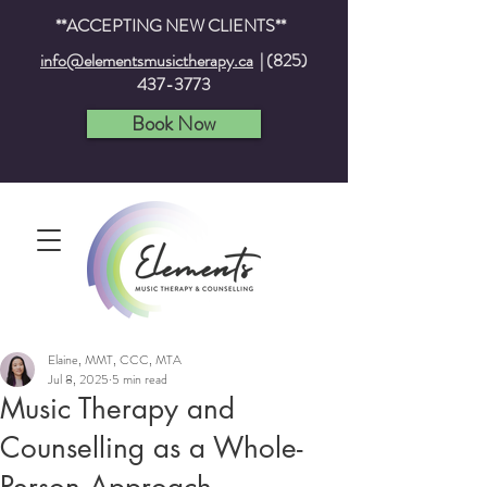
**ACCEPTING NEW CLIENTS**
info@elementsmusictherapy.ca
|
(825)
437-3773
Book Now
Elaine, MMT, CCC, MTA
Jul 8, 2025
5 min read
Music Therapy and
Counselling as a Whole-