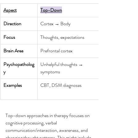
Aspect
Top-Down
Direction
Cortex → Body
Focus
Thoughts, expectations
Brain Area
Prefrontal cortex
Psychopatholog
Unhelpful thoughts → 
y
symptoms
Examples
CBT, DSM diagnoses
Top-down approaches in therapy focuses on 
cognitive processing, verbal 
communication/interaction, awareness, and 
changing thought patterns. This might include 