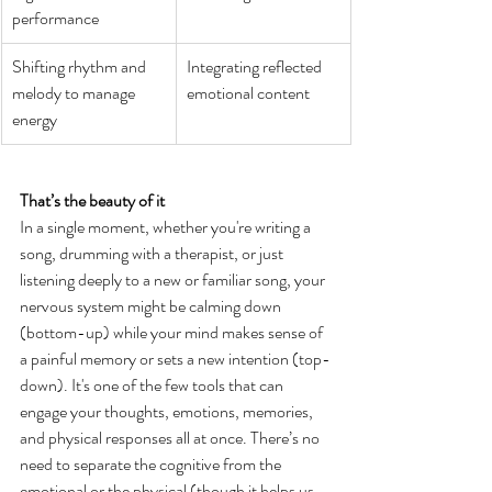
performance
Shifting rhythm and 
Integrating reflected 
melody to manage 
emotional content
energy
That’s the beauty of it
In a single moment, whether you're writing a 
song, drumming with a therapist, or just 
listening deeply to a new or familiar song, your 
nervous system might be calming down 
(bottom-up) while your mind makes sense of 
a painful memory or sets a new intention (top-
down). It's one of the few tools that can 
engage your thoughts, emotions, memories, 
and physical responses all at once. There’s no 
need to separate the cognitive from the 
emotional or the physical (though it helps us 