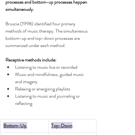
processes and bottom-up processes happen 
simultaneously. 
Bruscia (1998) identified four primary 
methods of music therapy. The simultaneous 
bottom-up and top-down processes are 
summarized under each method. 
Receptive methods include: 
Listening to music live or recorded 
Music and mindfulness, guided music 
and imagery  
Relaxing or energizing playlists
Listening to music and journaling or 
reflecting
Bottom-Up 
Top-Down