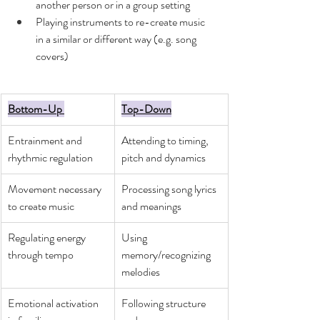
another person or in a group setting 
Playing instruments to re-create music 
in a similar or different way (e.g. song 
covers) 
Bottom-Up 
Top-Down
Entrainment and 
Attending to timing, 
rhythmic regulation
pitch and dynamics 
Movement necessary 
Processing song lyrics 
to create music
and meanings  
Regulating energy 
Using 
through tempo
memory/recognizing 
melodies
Emotional activation 
Following structure 