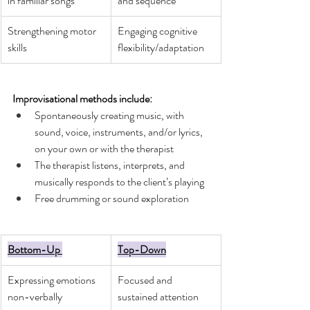
in familiar songs
and sequence
Strengthening motor 
Engaging cognitive 
skills 
flexibility/adaptation
Improvisational methods include:
Spontaneously creating music, with 
sound, voice, instruments, and/or lyrics, 
on your own or with the therapist
The therapist listens, interprets, and 
musically responds to the client’s playing
Free drumming or sound exploration 
Bottom-Up 
Top-Down
Expressing emotions 
Focused and 
non-verbally
sustained attention 