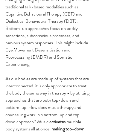
traditional talk-based modalities such as, 
Cognitive Behavioural Therapy (CBT) and 
Dialectical Behavioural Therapy (DBT). 
Bottom-up approaches focus on bodily 
sensations, subconscious processes, and 
nervous system responses. This might include 
Eye Movement Desensitization and 
Reprocessing (EMDR) and Somatic 
Experiencing. 
As our bodies are made up of systems that are 
interconnected, it is only appropriate to treat 
the body the same way in therapy - by utilizing 
approaches that are both top-down and 
bottom-up. How does music therapy and 
counselling work in a bottom-up and top-
down approach? Music 
activates
 multiple 
body systems all at once, 
making top-down 