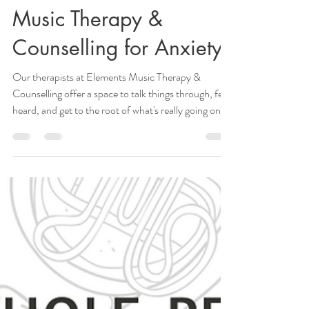
Elaine, MMT, CCC, MTA
Aug 1, 2025
3 min read
Music Therapy &
Counselling for Anxiety
Our therapists at Elements Music Therapy &
Counselling offer a space to talk things through, feel
heard, and get to the root of what's really going on.
Whether you're listening to music, playing
instruments, or creating, it can calm your mind,
ground you, and help you feel more in control.