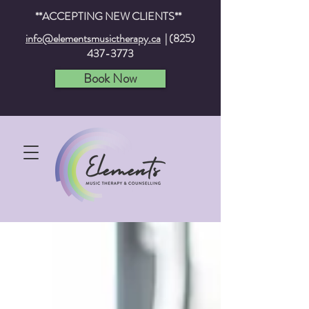
**ACCEPTING NEW CLIENTS**
info@elementsmusictherapy.ca
|
(825)
437-3773
Book Now