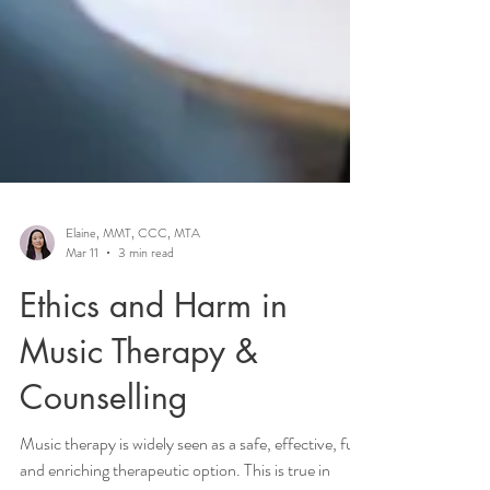
Elaine, MMT, CCC, MTA
Mar 11
3 min read
Ethics and Harm in
Music Therapy &
Counselling