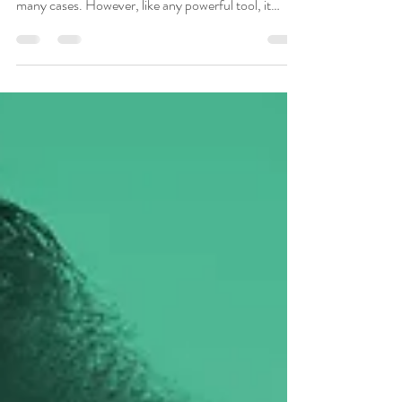
Music therapy is widely seen as a safe, effective, fun,
and enriching therapeutic option. This is true in
many cases. However, like any powerful tool, it
carries ethical risks. Understanding how harm can
occur and how to prevent it is crucial for both clients
and therapists in a music therapy setting or
relationship (Murakami, 2021; Gardstrom, 2008).
Music Therapy vs. Therapeutic Music It’s important
to distinguish between music therapy, a clinical
profession led by Certified