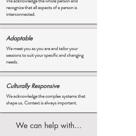
We acknowledge the whole person and
recognize that all aspects of a person is
interconnected.
Adaptable
We meet you as you are and tailor your
sessions to suit your specific and changing
needs.
Culturally Responsive
We acknowledge the complex systems that
shape us. Context is always important.
We can help with...