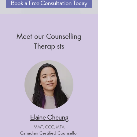
Book a Free Consultation Today
Meet our Counselling
Therapists
Elaine Cheung
MMT, CCC, MTA
Canadian Certified Counsellor