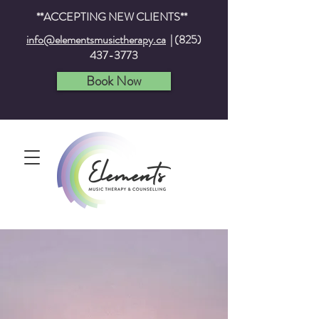
**ACCEPTING NEW CLIENTS**
info@elementsmusictherapy.ca
|
(825)
437-3773
Book Now