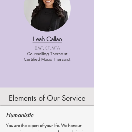
Leah Callao
BMT, CT, MTA
Counselling Therapist
Certified Music Therapist
Elements of Our Service
Humanistic
You are the expert of your life. We honour