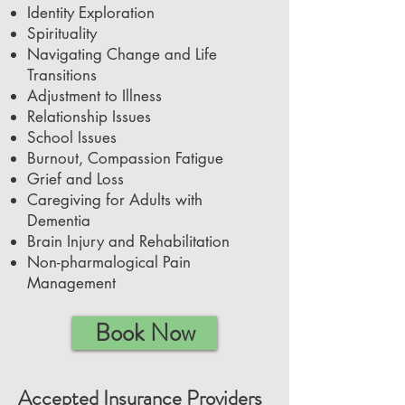
Identity Exploration
Spirituality
Navigating Change and Life
Transitions
Adjustment to Illness
Relationship Issues
School Issues
Burnout, Compassion Fatigue
Grief and Loss
Caregiving for Adults with
Dementia
Brain Injury and Rehabilitation
Non-pharmalogical Pain
Management
Book Now
Accepted Insurance Providers