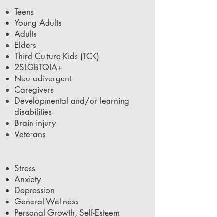
Teens
Young Adults
Adults
Elders
Third Culture Kids (TCK)
2SLGBTQIA+
Neurodivergent
Caregivers
Developmental and/or learning
disabilities
Brain injury
Veterans
Stress
Anxiety
Depression
General Wellness
Personal Growth, Self-Esteem