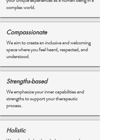
your unique experiences as a human being in a
complex world.
Compassionate
We aim to create an inclusive and welcoming
space where you feel heard, respected, and
understood.
Strengths-based
We emphasize your inner capabilities and
strengths to support your therapeutic
process.
Holistic