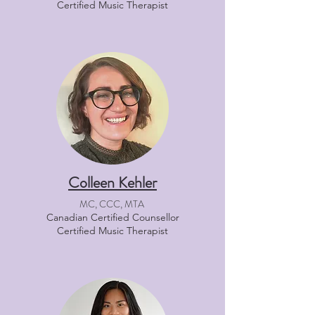
Certified Music Therapist
Colleen Kehler
MC, CCC, MTA
Canadian Certified Counsellor
Certified Music Therapist