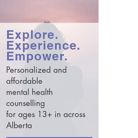
Explore.
Experience.
Empower.
Personalized and
affordable
mental health
counselling
for ages 13+ in across
Alberta