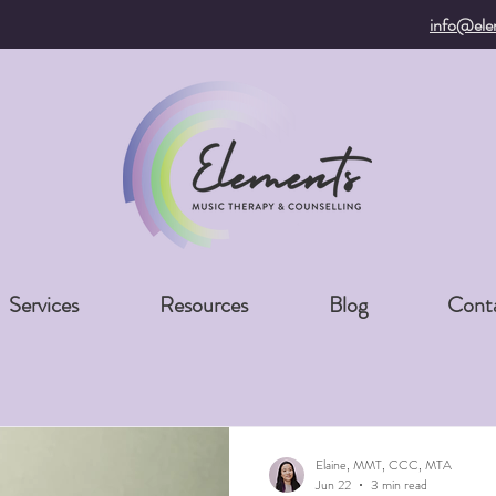
info@ele
Services
Resources
Blog
Cont
Elaine, MMT, CCC, MTA
Jun 22
3 min read