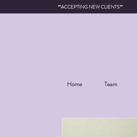
**ACCEPTING NEW CLIENTS**
Home
Team