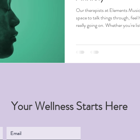
Our therapists at Elements Music
space to talk things through, feel 
really going on. Whether you're li
instruments, or creating, it can 
help you feel more in control.
Your Wellness Starts Here