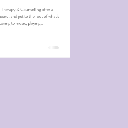
 Therapy & Counselling offer a
heard, and get to the root of what's
stening to music, playing
calm your mind, ground you, and