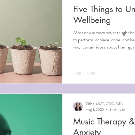
Five Things to Un
Wellbeing
Most of use were never taught ho
to perform, achieve, cope, and k
way, certain ideas about healing, 
got absorbed into our way of bein
working against us. At Elements 
believe that unlearning is often w
beliefs worth examining, and what
ideas have you been holdin
Elaine, MMT, CCC, MTA
Aug 1, 2025
3 min read
Music Therapy & 
Anxiety