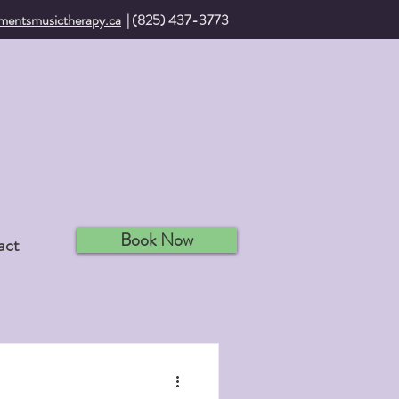
mentsmusictherapy.ca
| (825) 437-3773
Book Now
act