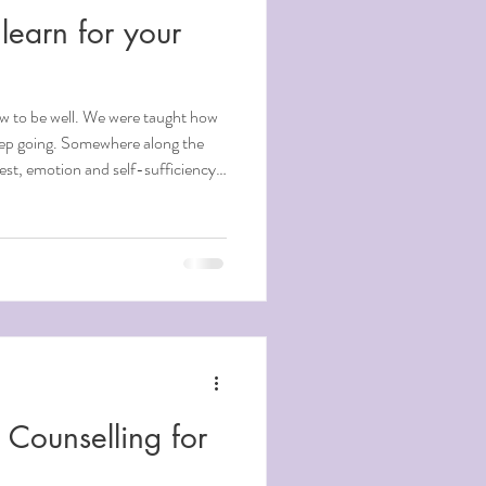
learn for your
w to be well. We were taught how
eep going. Somewhere along the
rest, emotion and self-sufficiency
g, with many of them quietly
Music Therapy & Counselling, we
here growth begins. Here are five
 might be true instead. Which
Counselling for